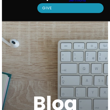
Sermons
GIVE
Blog