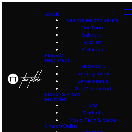
About
Our Values and Beliefs
Our Team
Salvation
Baptism
Calendar
Plan a Visit
Next Steps
Discover U
Journey Study
Serve Teams
Get Connected
Prayer & Praise
Ministries
Kids
Students
Music, Tech & Media
Church Online