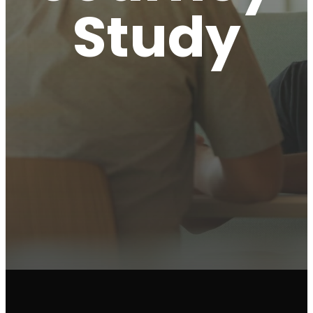
Study