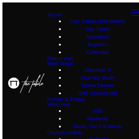
About
Our Values and Beliefs
Our Team
Salvation
Baptism
Calendar
Plan a Visit
Next Steps
Discover U
Journey Study
Serve Teams
Get Connected
Prayer & Praise
Ministries
Kids
Students
Music, Tech & Media
Church Online