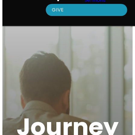
Sermons
GIVE
Journey