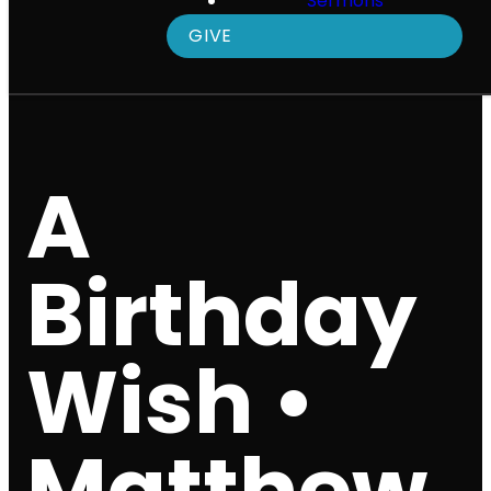
Sermons
GIVE
A
Birthday
Wish •
Matthew