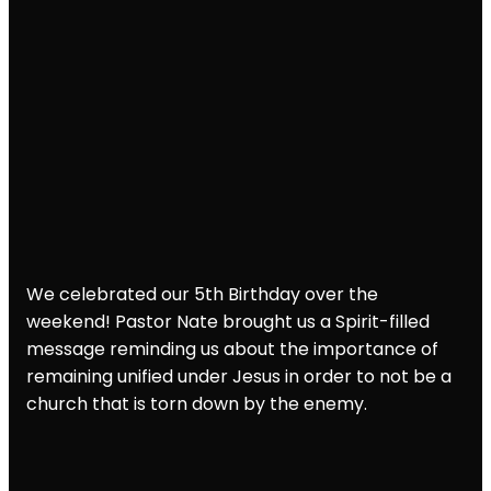
We celebrated our 5th Birthday over the
weekend! Pastor Nate brought us a Spirit-filled
message reminding us about the importance of
remaining unified under Jesus in order to not be a
church that is torn down by the enemy.