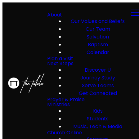
About
Our Values and Beliefs
Our Team
Salvation
Baptism
Calendar
Plan a Visit
Next Steps
Discover U
Journey Study
Serve Teams
Get Connected
Prayer & Praise
Ministries
Kids
Students
Music, Tech & Media
Church Online