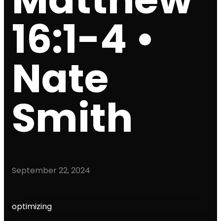
16:1-4 •
Nate
Smith
September 22, 2024
optimizing