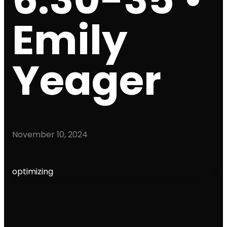
Emily
Yeager
November 10, 2024
optimizing