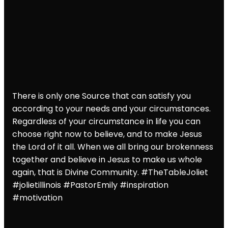
There is only one Source that can satisfy you
according to your needs and your circumstances.
Regardless of your circumstance in life you can
choose right now to believe, and to make Jesus
the Lord of it all. When we all bring our brokenness
together and believe in Jesus to make us whole
again, that is Divine Community. #TheTableJoliet
#jolietillinois
#PastorEmily
#inspiration
#motivation