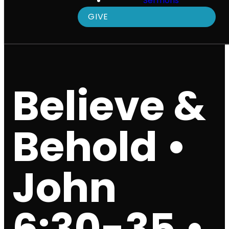
Sermons
GIVE
Believe &
Behold •
John
6:30-35 •