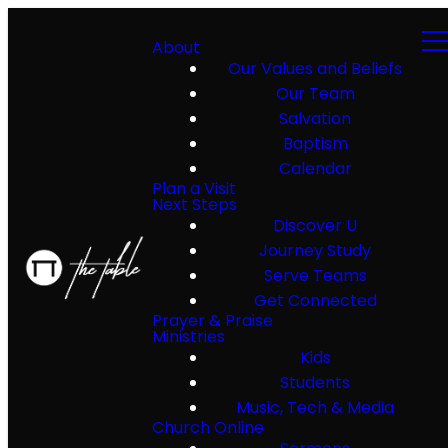
About
Our Values and Beliefs
Our Team
Salvation
Baptism
Calendar
Plan a Visit
Next Steps
Discover U
Journey Study
Serve Teams
Get Connected
Prayer & Praise
Ministries
Kids
Students
Music, Tech & Media
Church Online