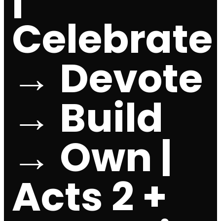
Celebrate
→ Devote
→ Build
→ Own |
Acts 2 +