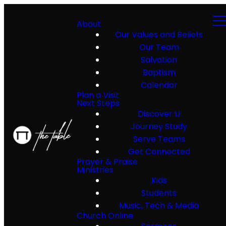
About
Our Values and Beliefs
Our Team
Salvation
Baptism
Calendar
Plan a Visit
Next Steps
Discover U
Journey Study
Serve Teams
Get Connected
Prayer & Praise
Ministries
Kids
Students
Music, Tech & Media
Church Online