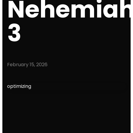
Nehemia
3
February 15, 2026
optimizing