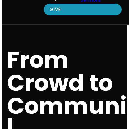
Sermons
GIVE
From
Crowd to
Communi
|