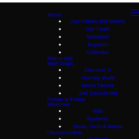
About
Our Values and Beliefs
Our Team
Salvation
Baptism
Calendar
Plan a Visit
Next Steps
Discover U
Journey Study
Serve Teams
Get Connected
Prayer & Praise
Ministries
Kids
Students
Music, Tech & Media
Church Online