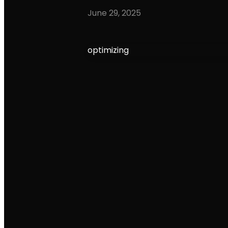
June 29, 2025
optimizing