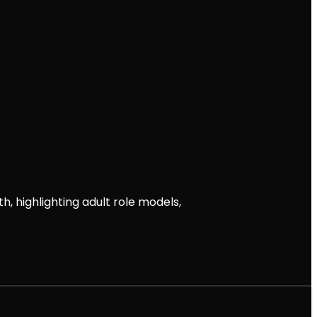
th, highlighting adult role models,