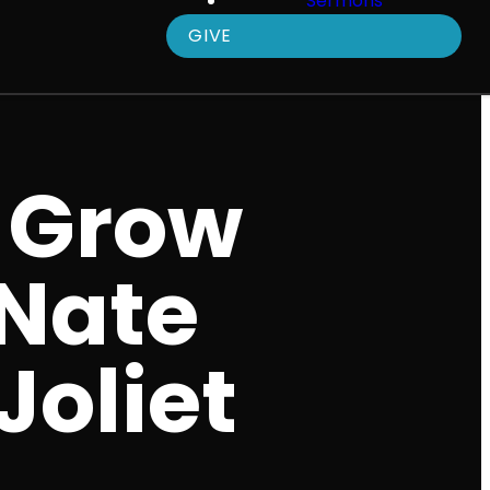
Sermons
GIVE
 Grow
 Nate
Joliet