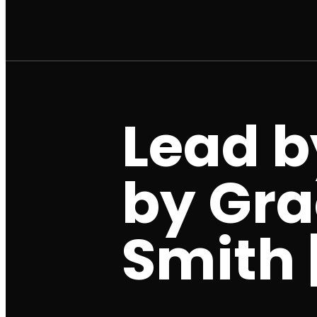
Lead b
by Gra
Smith |