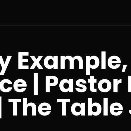
y Example,
ce | Pastor
 The Table 