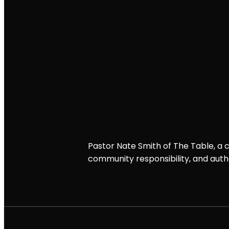
Pastor Nate Smith of The Table, a chr
community responsibility, and authe