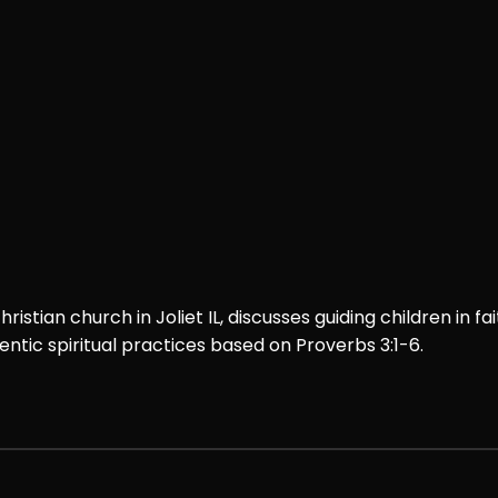
istian church in Joliet IL, discusses guiding children in fai
ntic spiritual practices based on Proverbs 3:1-6.