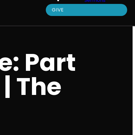
Sermons
GIVE
e: Part
 | The