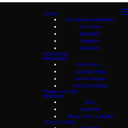
About
Our Values and Beliefs
Our Team
Salvation
Baptism
Calendar
Plan a Visit
Next Steps
Discover U
Journey Study
Serve Teams
Get Connected
Prayer & Praise
Ministries
Kids
Students
Music, Tech & Media
Church Online