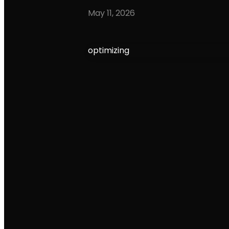
May 11, 2026
optimizing