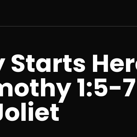
 Starts Her
imothy 1:5-7
oliet