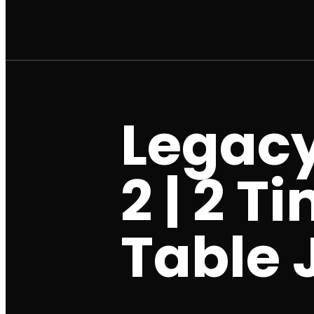
Legacy
2 | 2 T
Table J