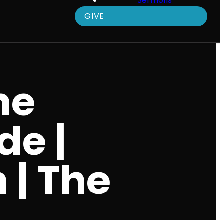
Sermons
GIVE
he
de |
 | The