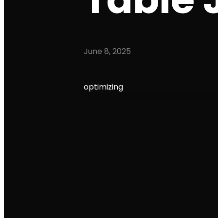
June 8, 2025
optimizing