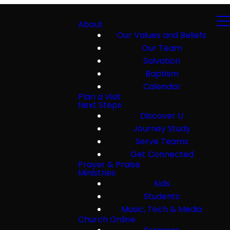
About
Our Values and Beliefs
Our Team
Salvation
Baptism
Calendar
Plan a Visit
Next Steps
Discover U
Journey Study
Serve Teams
Get Connected
Prayer & Praise
Ministries
Kids
Students
Music, Tech & Media
Church Online