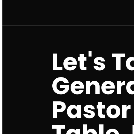
Let's 
Genera
Pastor
Table J