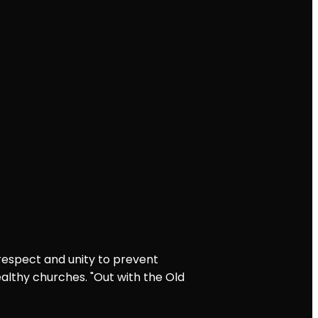
 respect and unity to prevent
althy churches. "Out with the Old