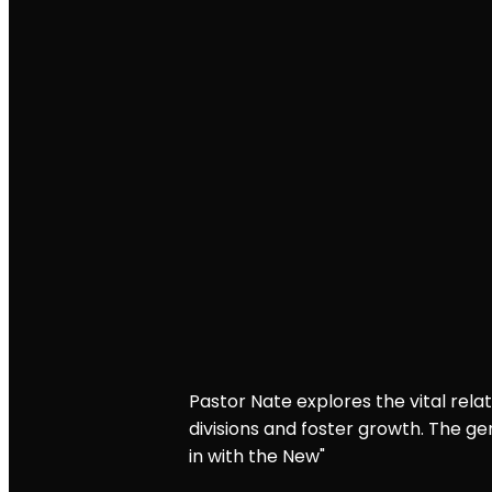
Pastor Nate explores the vital rel
divisions and foster growth. The g
in with the New"