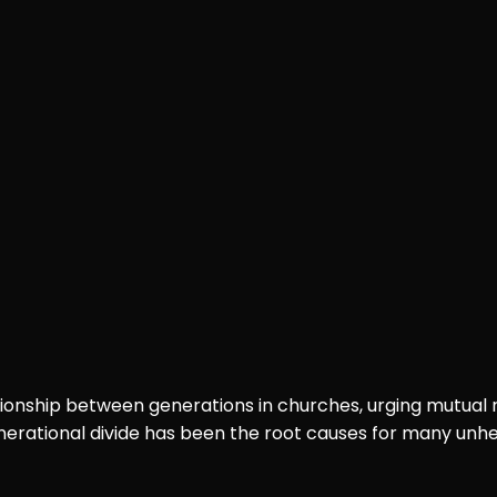
ationship between generations in churches, urging mutual
enerational divide has been the root causes for many unhe