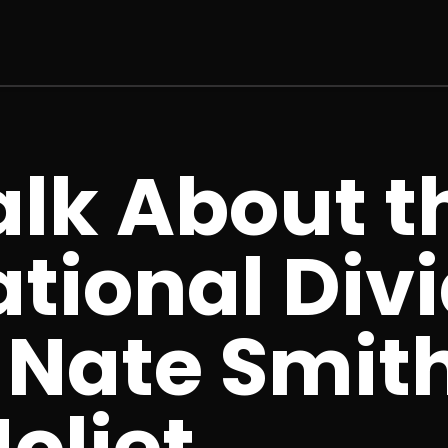
Talk About t
tional Divi
 Nate Smith
oliet