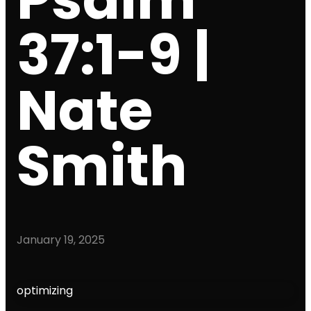
37:1-9 |
Nate
Smith
January 19, 2025
optimizing