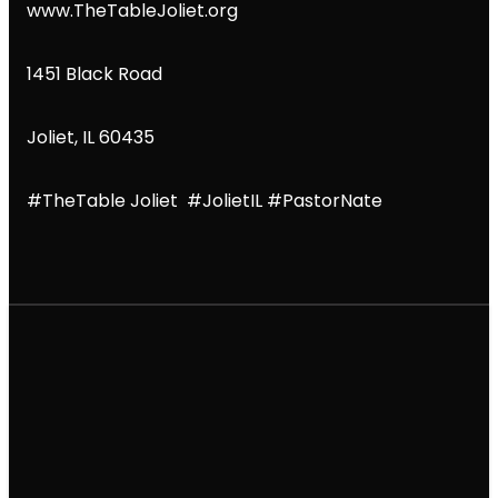
www.TheTableJoliet.org
1451 Black Road
Joliet, IL 60435
#TheTable Joliet #JolietIL #PastorNate