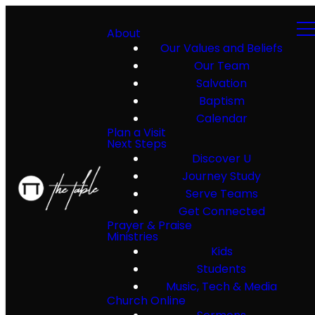
About
Our Values and Beliefs
Our Team
Salvation
Baptism
Calendar
Plan a Visit
Next Steps
Discover U
Journey Study
Serve Teams
Get Connected
Prayer & Praise
Ministries
Kids
Students
Music, Tech & Media
Church Online