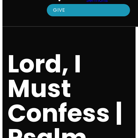
Sermons
GIVE
Lord, I
Must
Confess |
Psalm