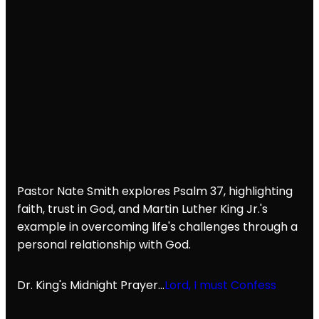
Pastor Nate Smith explores Psalm 37, highlighting
faith, trust in God, and Martin Luther King Jr.'s
example in overcoming life's challenges through a
personal relationship with God.
Dr. King's Midnight Prayer...
Lord, I must Confess