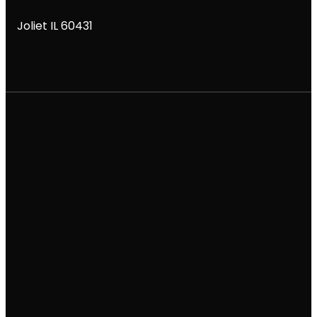
Joliet IL 60431
Email
Call
Find Us
Giving