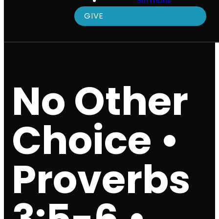
Sermons
GIVE
No Other
Choice •
Proverbs
3:5-6 •