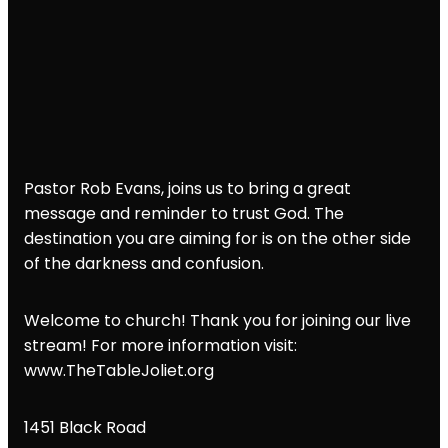
Pastor Rob Evans, joins us to bring a great
message and reminder to trust God. The
destination you are aiming for is on the other side
of the darkness and confusion.
Welcome to church! Thank you for joining our live
stream! For more information visit:
www.TheTableJoliet.org
1451 Black Road