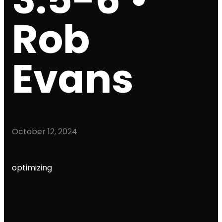
Rob
Evans
October 12, 2024
optimizing