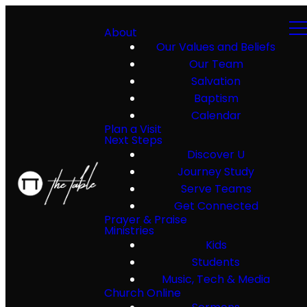
About
Our Values and Beliefs
Our Team
Salvation
Baptism
Calendar
Plan a Visit
Next Steps
Discover U
Journey Study
Serve Teams
Get Connected
Prayer & Praise
Ministries
Kids
Students
Music, Tech & Media
Church Online