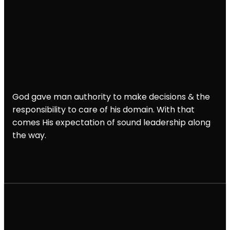
God gave man authority to make decisions & the
responsibility to care of his domain. With that
comes His expectation of sound leadership along
the way.