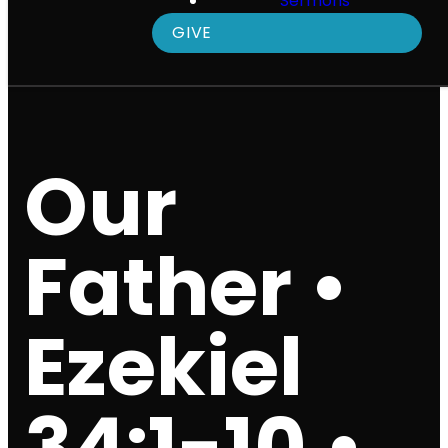
Sermons
GIVE
Our
Father •
Ezekiel
34:1-10 •