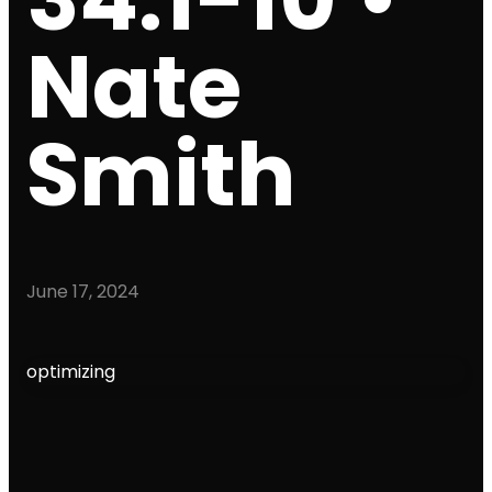
Nate
Smith
June 17, 2024
optimizing