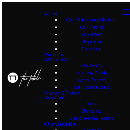
About
Our Values and Beliefs
Our Team
Salvation
Baptism
Calendar
Plan a Visit
Next Steps
Discover U
Journey Study
Serve Teams
Get Connected
Prayer & Praise
Ministries
Kids
Students
Music, Tech & Media
Church Online