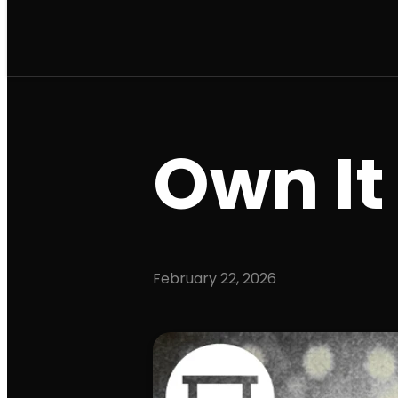
Own It
February 22, 2026