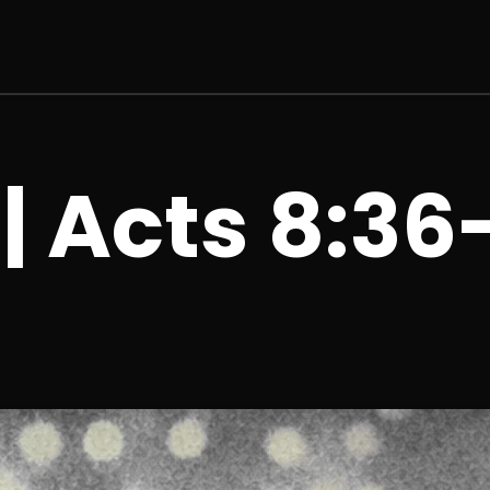
 | Acts 8:36