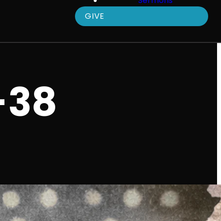
Sermons
GIVE
-38