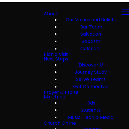
About
Our Values and Beliefs
Our Team
Salvation
Baptism
Calendar
Plan a Visit
Next Steps
Discover U
Journey Study
Serve Teams
Get Connected
Prayer & Praise
Ministries
Kids
Students
Music, Tech & Media
Church Online