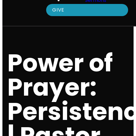
Sermons
GIVE
Power of
Prayer:
Persisten
| Pastor