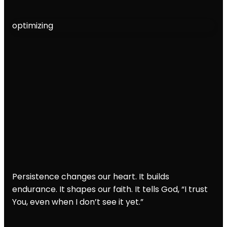
optimizing
Persistence changes our heart. It builds
endurance. It shapes our faith. It tells God, “I trust
You, even when I don’t see it yet.”