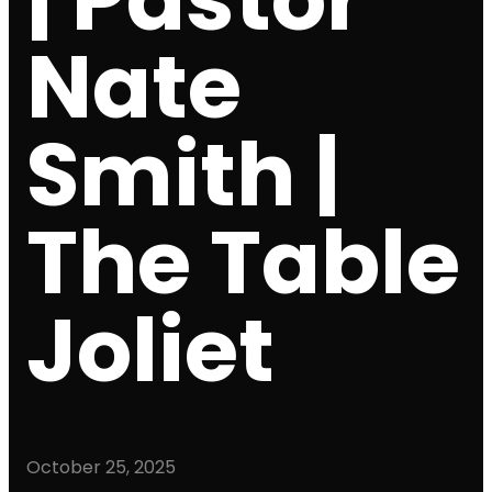
Nate
Smith |
The Table
Joliet
October 25, 2025