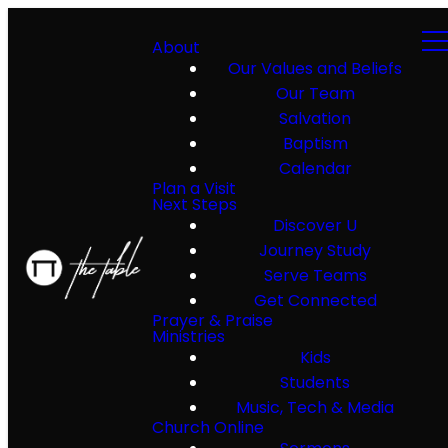
About
Our Values and Beliefs
Our Team
Salvation
Baptism
Calendar
Plan a Visit
Next Steps
Discover U
Journey Study
Serve Teams
Get Connected
Prayer & Praise
Ministries
Kids
Students
Music, Tech & Media
Church Online