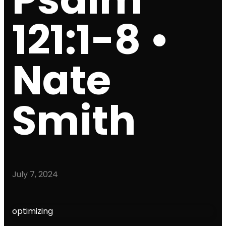
121:1-8 •
Nate
Smith
July 7, 2024
optimizing