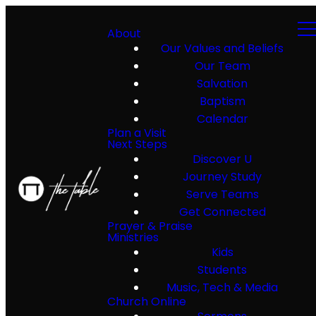
About
Our Values and Beliefs
Our Team
Salvation
Baptism
Calendar
Plan a Visit
Next Steps
Discover U
Journey Study
Serve Teams
Get Connected
Prayer & Praise
Ministries
Kids
Students
Music, Tech & Media
Church Online