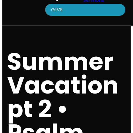
Sermons
GIVE
Summer
Vacation
pt 2 •
Psalm