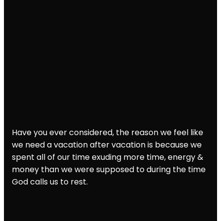
Have you ever considered, the reason we feel like
we need a vacation after vacation is because we
spent all of our time exuding more time, energy &
money than we were supposed to during the time
God calls us to rest.