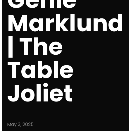
Marklund
| The
Table
Joliet
May 3, 2025