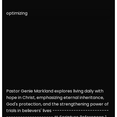
optimizing
Pastor Genie Markland explores living daily with
hope in Christ, emphasizing eternal inheritance,
God's protection, and the strengthening power of
trials in believers' lives
------------------------