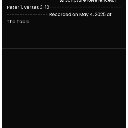
--------------------
📖 Scripture References: 1
Peter 1, verses 3-12
----------------------------
----------------
Recorded on May 4, 2025 at
The Table
Email
Call
Find Us
Giving