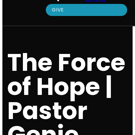
Sermons
GIVE
The Force
of Hope |
Pastor
Genie