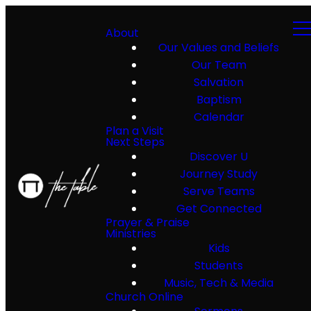
About
Our Values and Beliefs
Our Team
Salvation
Baptism
Calendar
Plan a Visit
Next Steps
Discover U
Journey Study
Serve Teams
Get Connected
Prayer & Praise
Ministries
Kids
Students
Music, Tech & Media
Church Online