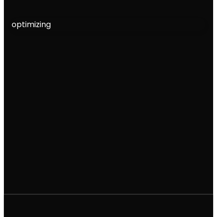
optimizing