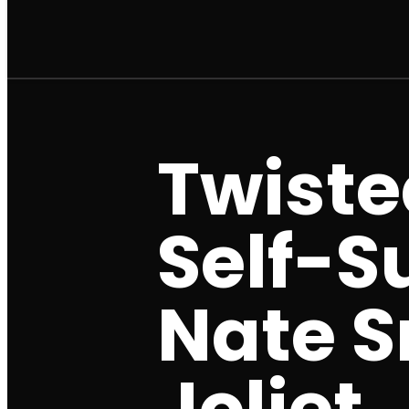
Twisted
Self-Su
Nate S
Joliet