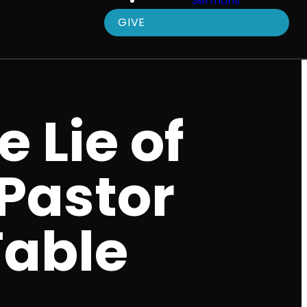
Sermons
GIVE
e Lie of
 Pastor
Table