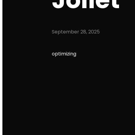
September 28, 2025
optimizing