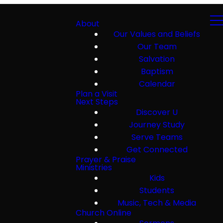
About
Our Values and Beliefs
Our Team
Salvation
Baptism
Calendar
Plan a Visit
Next Steps
Discover U
Journey Study
Serve Teams
Get Connected
Prayer & Praise
Ministries
Kids
Students
Music, Tech & Media
Church Online