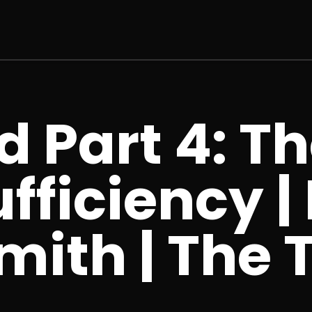
 Part 4: Th
fficiency |
mith | The 