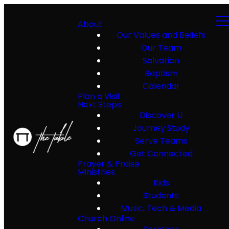
About
Our Values and Beliefs
Our Team
Salvation
Baptism
Calendar
Plan a Visit
Next Steps
Discover U
Journey Study
Serve Teams
Get Connected
Prayer & Praise
Ministries
Kids
Students
Music, Tech & Media
Church Online