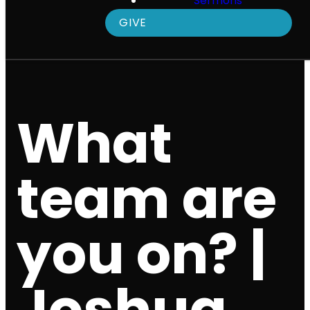
Sermons
GIVE
What
team are
you on? |
Joshua