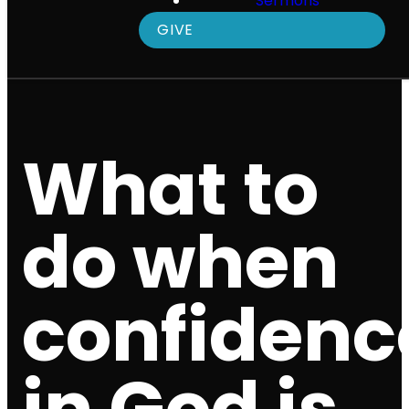
Sermons
GIVE
What to
do when
confidenc
in God is