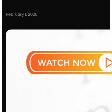
February 1, 2026