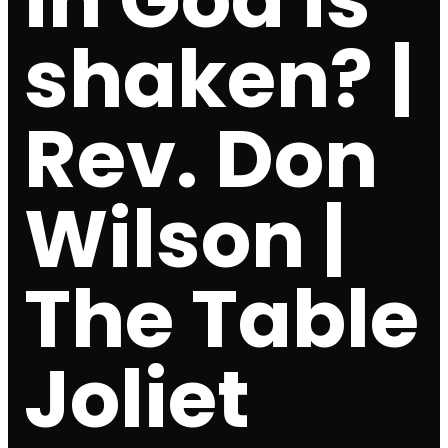
shaken? |
Rev. Don
Wilson |
The Table
Joliet