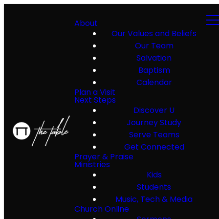
About
Our Values and Beliefs
Our Team
Salvation
Baptism
Calendar
Plan a Visit
Next Steps
Discover U
Journey Study
Serve Teams
Get Connected
Prayer & Praise
Ministries
Kids
Students
Music, Tech & Media
Church Online