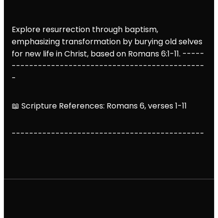
Explore resurrection through baptism,
emphasizing transformation by burying old selves
for new life in Christ, based on Romans 6:1-11. -----
--------------------------------------------
-
📖 Scripture References: Romans 6, verses 1-11
--------------------------------------------