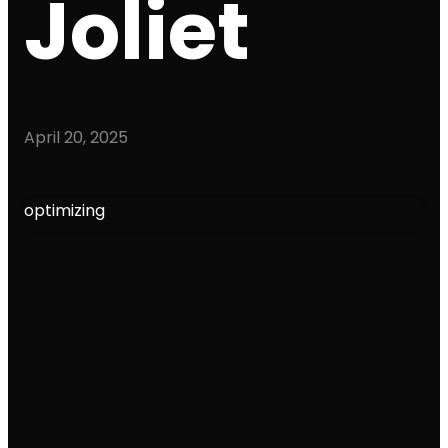
Joliet
April 20, 2025
optimizing