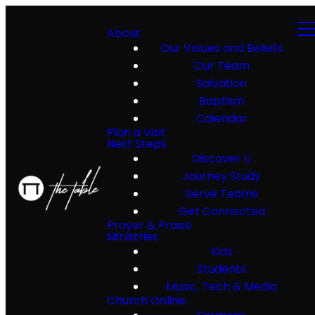
About
Our Values and Beliefs
Our Team
Salvation
Baptism
Calendar
Plan a Visit
Next Steps
Discover U
Journey Study
Serve Teams
Get Connected
Prayer & Praise
Ministries
Kids
Students
Music, Tech & Media
Church Online