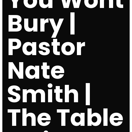
Bury |
Pastor
Nate
Smith |
The Table