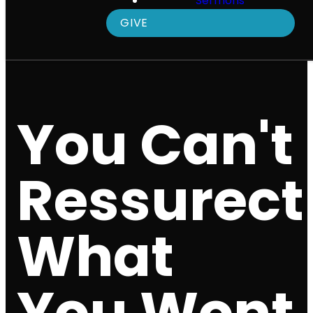
Sermons
GIVE
You Can't
Ressurect
What
You Wont