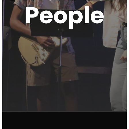
People