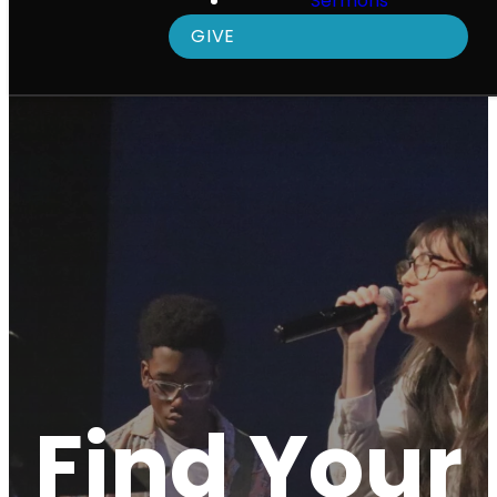
Sermons
GIVE
Find Your