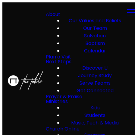
About
Our Values and Beliefs
Our Team
Salvation
Baptism
Calendar
Plan a Visit
Next Steps
Discover U
Journey Study
Serve Teams
Get Connected
Prayer & Praise
Ministries
Kids
Students
Music, Tech & Media
Church Online